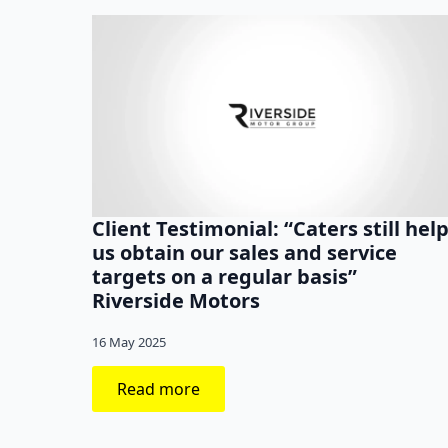
Client Testimonial: “Caters still hel
us obtain our sales and service
targets on a regular basis”
Riverside Motors
16 May 2025
Read more