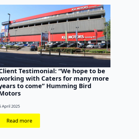
Client Testimonial: “We hope to be
Clien
working with Caters for many more
thin
years to come” Humming Bird
agen
Motors
31 Marc
6 April 2025
Read more
Re