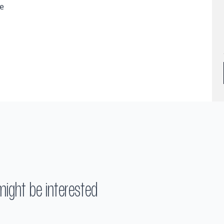
ge
might be interested