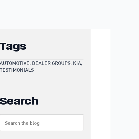
Tags
AUTOMOTIVE
DEALER GROUPS
KIA
TESTIMONIALS
Search
Search
for: