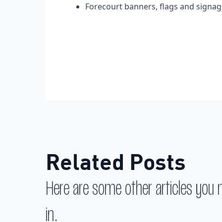
Forecourt banners, flags and signa
Related Posts
Here are some other articles you 
in.