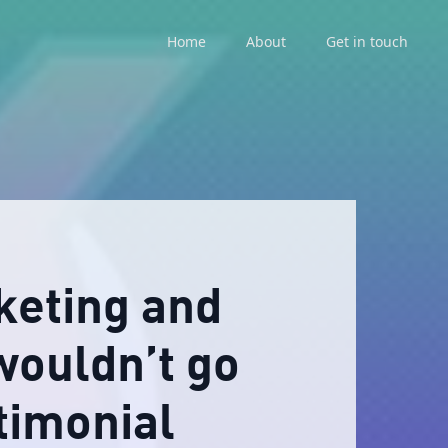
Home
About
Get in touch
keting and
wouldn’t go
timonial