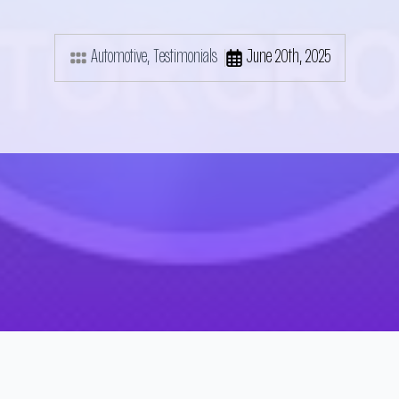
Automotive
Testimonials
June 20th, 2025