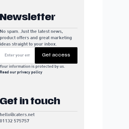
Newsletter
No spam. Just the latest news,
product offers and great marketing
ideas straight to your inbox.
Email
*
Get access
Your information is protected by us.
Read our privacy policy
Get in touch
hello@caters.net
01132 575757