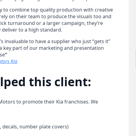
ity to combine top quality production with creative
ely on their team to produce the visuals too and
quick turnaround or a larger campaign, they’re
 deliver to a high standard.
s invaluable to have a supplier who just “gets it”
 a key part of our marketing and presentation
lse
“
tors Kia
ped this client:
otors to promote their Kia franchises. We
 decals, number plate covers)