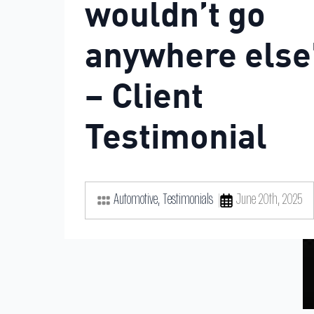
wouldn’t go
anywhere else
– Client
Testimonial
Automotive
Testimonials
June 20th, 2025