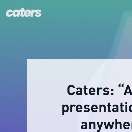
Caters: “
presentati
anywher