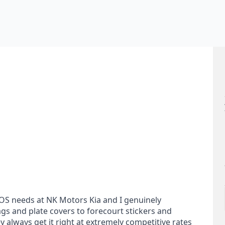
POS needs at NK Motors Kia and I genuinely
s and plate covers to forecourt stickers and
y always get it right at extremely competitive rates