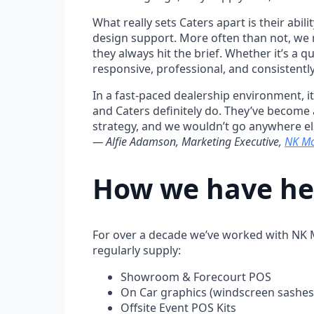
What really sets Caters apart is their abil
design support. More often than not, we r
they always hit the brief. Whether it’s a 
responsive, professional, and consistently
In a fast-paced dealership environment, it’
and Caters definitely do. They’ve become
strategy, and we wouldn’t go anywhere e
— Alfie Adamson, Marketing Executive,
NK Mo
How we have hel
For over a decade we’ve worked with NK M
regularly supply:
Showroom & Forecourt POS
On Car graphics (windscreen sashes,
Offsite Event POS Kits