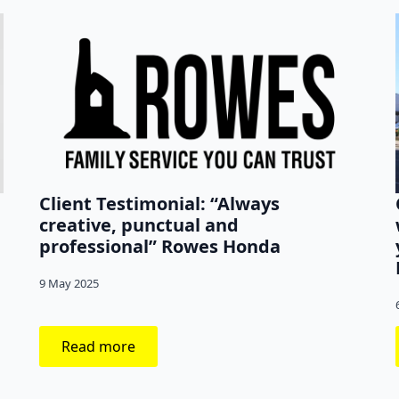
p
Client Testimonial: “Always
creative, punctual and
professional” Rowes Honda
9 May 2025
Read more