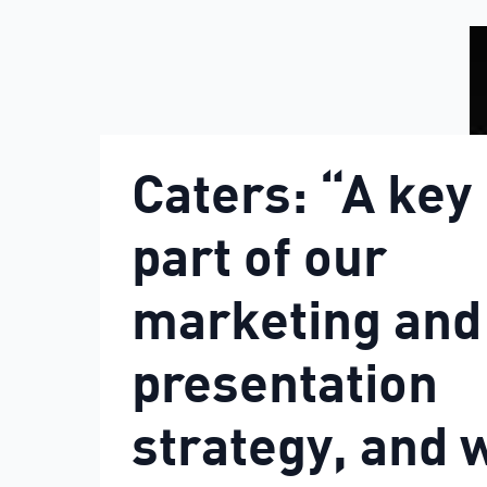
Caters: “A key
part of our
marketing and
presentation
strategy, and 