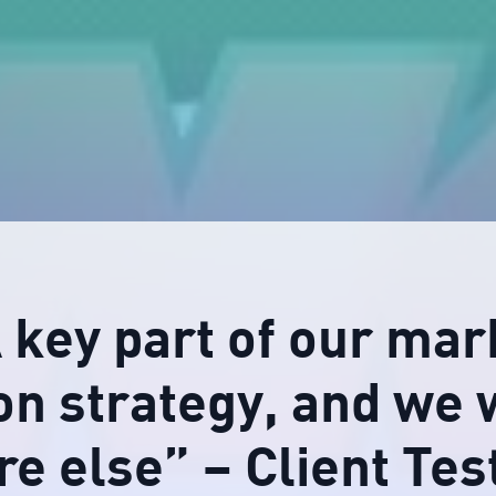
A key part of our mar
on strategy, and we 
e else” – Client Tes