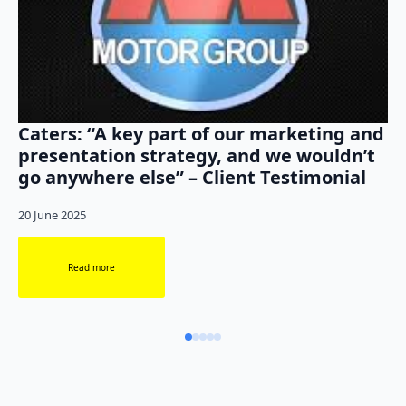
Caters: “A key part of our marketing and
presentation strategy, and we wouldn’t
go anywhere else” – Client Testimonial
20 June 2025
Read more