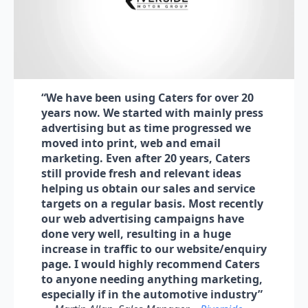
“We have been using Caters for over 20
years now. We started with mainly press
advertising but as time progressed we
moved into print, web and email
marketing. Even after 20 years, Caters
still provide fresh and relevant ideas
helping us obtain our sales and service
targets on a regular basis. Most recently
our web advertising campaigns have
done very well, resulting in a huge
increase in traffic to our website/enquiry
page. I would highly recommend Caters
to anyone needing anything marketing,
especially if in the automotive industry”