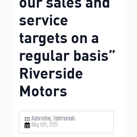
our sales and
service
targets on a
regular basis”
Riverside
Motors
Automotive
Testimonials
May 16th, 2025