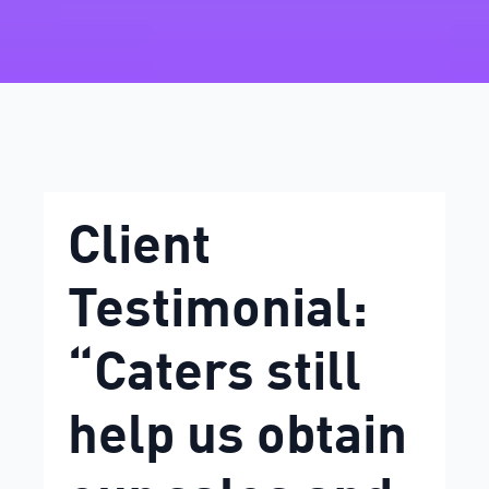
Client
Testimonial:
“Caters still
help us obtain