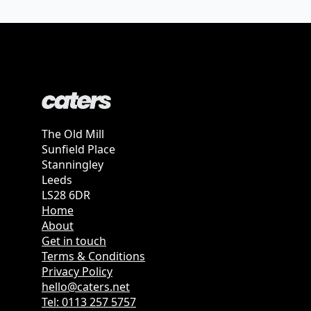
The Old Mill
Sunfield Place
Stanningley
Leeds
LS28 6DR
Home
About
Get in touch
Terms & Conditions
Privacy Policy
hello@caters.net
Tel: 0113 257 5757