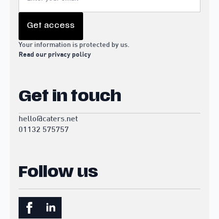
Get access
Your information is protected by us.
Read our privacy policy
Get in touch
hello@caters.net
01132 575757
Follow us