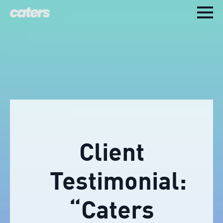
Client
Testimonial:
“Caters