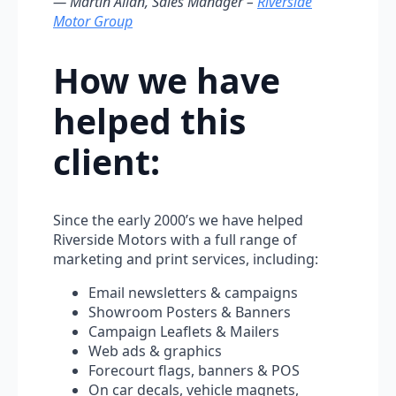
— Martin Allan, Sales Manager –
Riverside
Motor Group
How we have
helped this
client:
Since the early 2000’s we have helped
Riverside Motors with a full range of
marketing and print services, including:
Email newsletters & campaigns
Showroom Posters & Banners
Campaign Leaflets & Mailers
Web ads & graphics
Forecourt flags, banners & POS
On car decals, vehicle magnets,