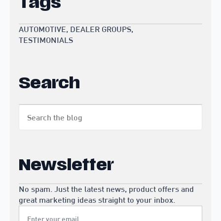
Tags
AUTOMOTIVE
DEALER GROUPS
TESTIMONIALS
Search
Search
for:
Newsletter
No spam. Just the latest news, product offers and
great marketing ideas straight to your inbox.
Email
*