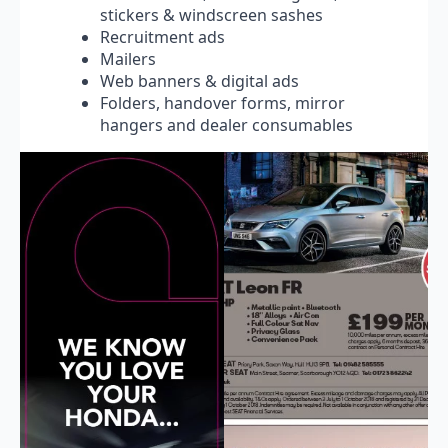
stickers & windscreen sashes
Recruitment ads
Mailers
Web banners & digital ads
Folders, handover forms, mirror
hangers and dealer consumables