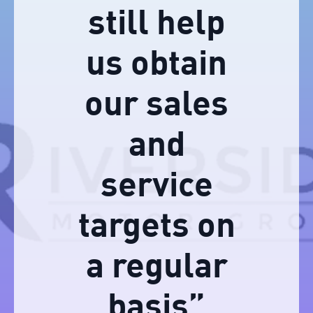
still help
us obtain
our sales
and
service
targets on
a regular
basis”