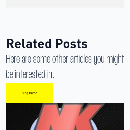
Related Posts
Here are some other articles you might
be interested in.
Blog Home