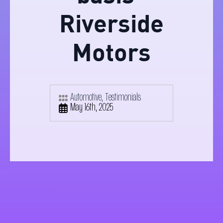
Riverside
Motors
Automotive
Testimonials
May 16th, 2025